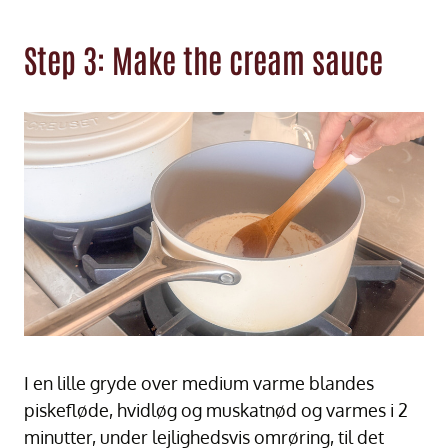
Step 3: Make the cream sauce
I en lille gryde over medium varme blandes
piskefløde, hvidløg og muskatnød og varmes i 2
minutter, under lejlighedsvis omrøring, til det