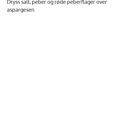
Dryss salt, peber og røde peberflager over
aspargesen.