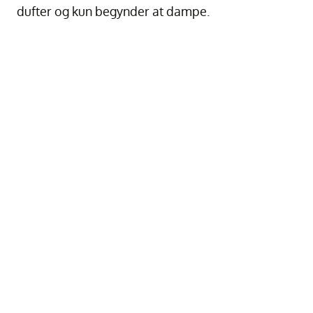
dufter og kun begynder at dampe.