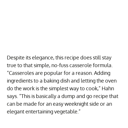
Despite its elegance, this recipe does still stay
true to that simple, no-fuss casserole formula.
“Casseroles are popular for a reason. Adding
ingredients to a baking dish and letting the oven
do the work is the simplest way to cook,” Hahn
says. “This is basically a dump and go recipe that
can be made for an easy weeknight side or an
elegant entertaining vegetable.”