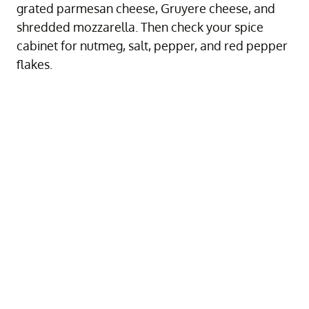
grated parmesan cheese, Gruyere cheese, and
shredded mozzarella. Then check your spice
cabinet for nutmeg, salt, pepper, and red pepper
flakes.