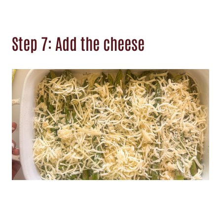
Step 7: Add the cheese