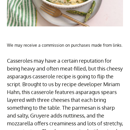
We may receive a commission on purchases made from links.
Casseroles may have a certain reputation for
being heavy and often meat-filled, but this cheesy
asparagus casserole recipe is going to flip the
script. Brought to us by recipe developer Miriam
Hahn, this casserole features asparagus spears
layered with three cheeses that each bring
something to the table. The parmesan is sharp
and salty, Gruyere adds nuttiness, and the
mozzarella offers creaminess and lots of stretchy,