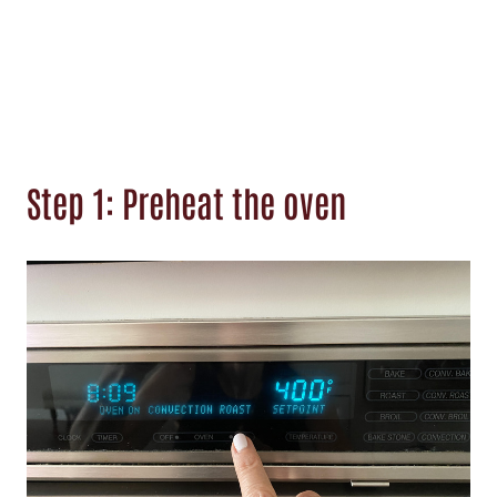
Step 1: Preheat the oven