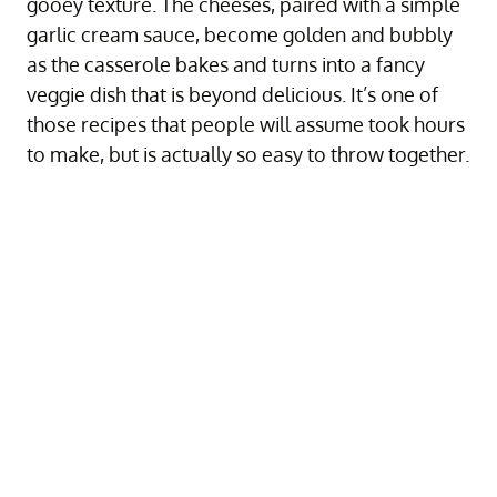
gooey texture. The cheeses, paired with a simple
garlic cream sauce, become golden and bubbly
as the casserole bakes and turns into a fancy
veggie dish that is beyond delicious. It’s one of
those recipes that people will assume took hours
to make, but is actually so easy to throw together.