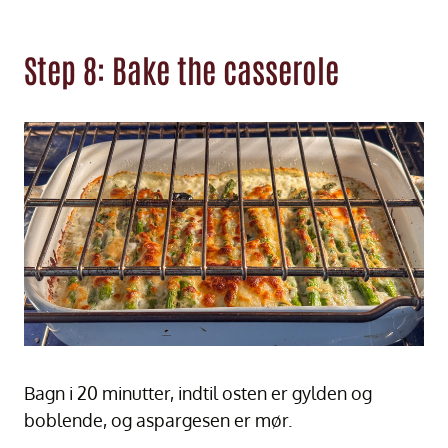
Step 8: Bake the casserole
Bagn i 20 minutter, indtil osten er gylden og
boblende, og aspargesen er mør.