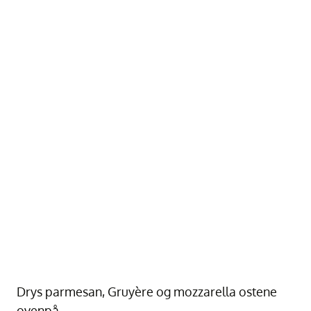
Drys parmesan, Gruyère og mozzarella ostene
ovenpå.