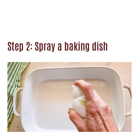
Step 2: Spray a baking dish